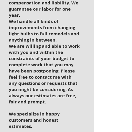
compensation and liability. We
guarantee our labor for one
year.
We handle all kinds of
improvements from changing
light bulbs to full remodels and
anything in between.
We are willing and able to work
with you and within the
constraints of your budget to
complete work that you may
have been postponing. Please
feel free to contact me with
any questions or requests that
you might be considering. As
always our estimates are free,
fair and prompt.
We specialize in happy
customers and honest
estimates.