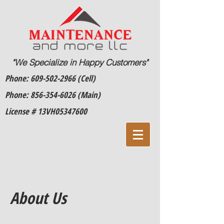
"We Specialize in Happy Customers"
Phone:
609-502-2966
(Cell)
Phone:
856-354-6026
(Main)
License # 13VH05347600
About Us