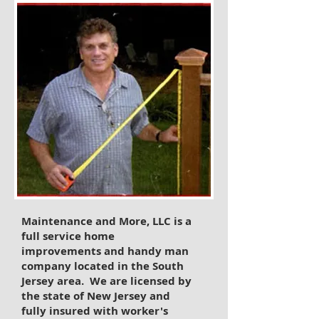
Maintenance and More, LLC is a
full service home
improvements and handy man
company located in the South
Jersey area. We are licensed by
the state of New Jersey and
fully insured with worker's