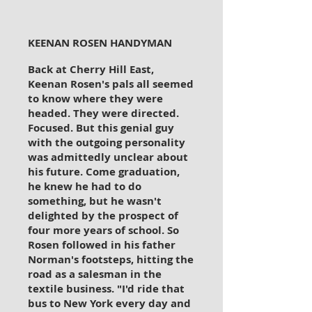
KEENAN ROSEN HANDYMAN
Back at Cherry Hill East,
Keenan Rosen's pals all seemed
to know where they were
headed. They were directed.
Focused. But this genial guy
with the outgoing personality
was admittedly unclear about
his future. Come graduation,
he knew he had to do
something, but he wasn't
delighted by the prospect of
four more years of school. So
Rosen followed in his father
Norman's footsteps, hitting the
road as a salesman in the
textile business. "I'd ride that
bus to New York every day and