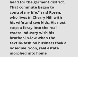
head for the garment district.
That commute began to
control my life," said Rosen,
who lives in Cherry Hill with
his wife and two kids.
His next
step; a foray into the real
estate industry with his
brother-in-law when the
textile/fashion business took a
nosedive. Soon, real estate
morphed into home
improvement as Keenan Rosen
began to realize that what he
loved best - and did best - was
fixing things. "I was always
handy, and that was the key,"
he recalled. "In the beginning, I
did small jobs, and then when I
decided to go out on my own in
1997 and do this full-time, I got
into larger projects.