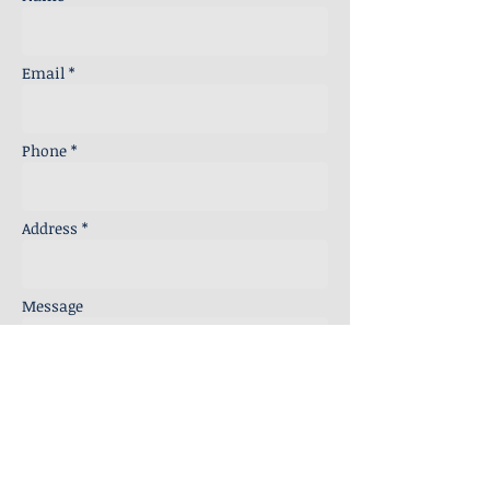
Email *
Phone *
Address *
Message