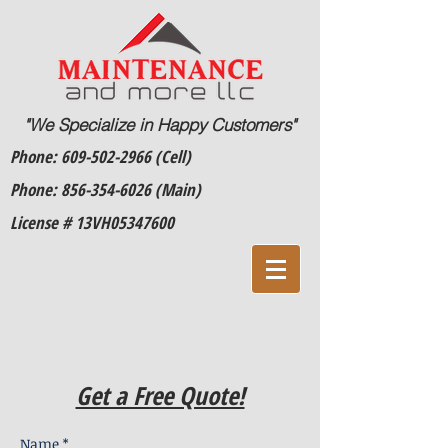
"We Specialize in Happy Customers"
Phone:
609-502-2966
(Cell)
Phone:
856-354-6026
(Main)
License # 13VH05347600
Get a Free Quote!
Name *